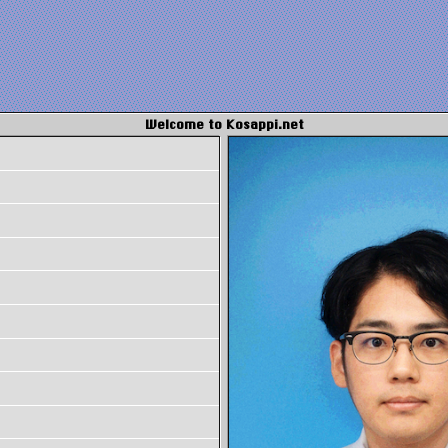
Welcome to Kosappi.net