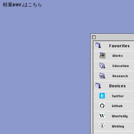
軽量ver.はこちら
Favorites
Works
Education
Research
Devices
Twitter
Github
Wantedly
Weblog