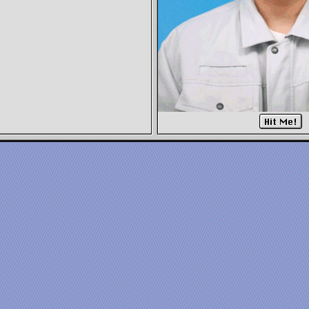
Hit Me!